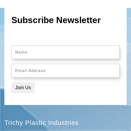
Subscribe Newsletter
Trichy Plastic Industries