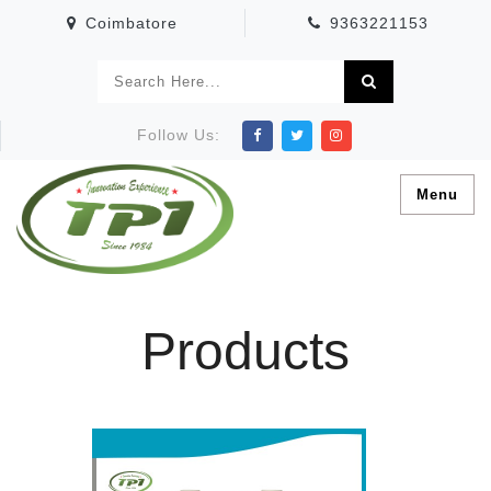
Coimbatore
9363221153
Follow Us:
Menu
Products