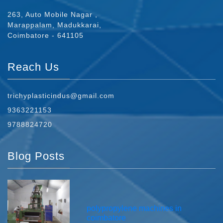
263, Auto Mobile Nagar ,
Marappalam, Madukkarai,
Coimbatore - 641105
Reach Us
trichyplasticindus@gmail.com
9363221153
9788824720
Blog Posts
polypropylene machines in
coimbatore