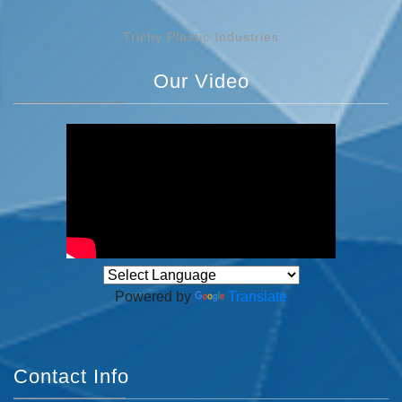
Trichy Plastic Industries
Our Video
Powered by
Translate
Contact Info