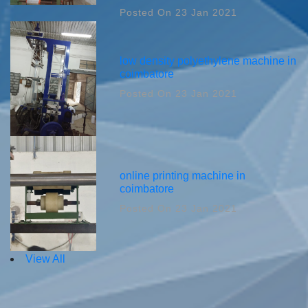
Posted On 23 Jan 2021
low density polyethylene machine in
coimbatore
Posted On 23 Jan 2021
online printing machine in
coimbatore
Posted On 23 Jan 2021
View All