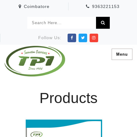
Coimbatore
9363221153
Follow Us:
Menu
Products