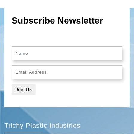
Subscribe Newsletter
Trichy Plastic Industries