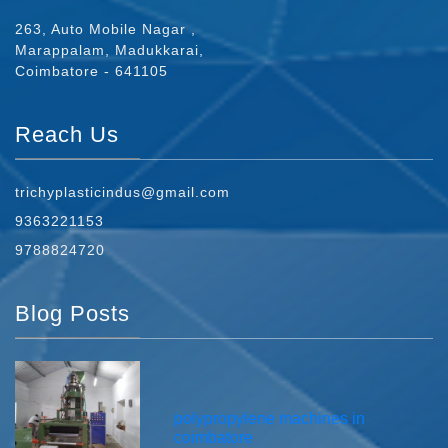
263, Auto Mobile Nagar ,
Marappalam, Madukkarai,
Coimbatore - 641105
Reach Us
trichyplasticindus@gmail.com
9363221153
9788824720
Blog Posts
polypropylene machines in
coimbatore