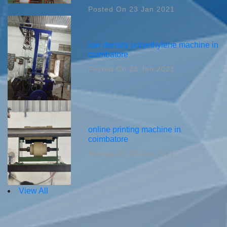
Posted On 23 Jan 2021
low density polyethylene machine in
coimbatore
Posted On 23 Jan 2021
online printing machine in
coimbatore
Posted On 23 Jan 2021
View All