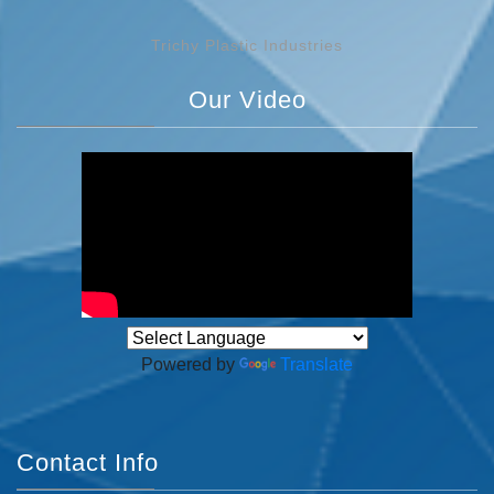
Trichy Plastic Industries
Our Video
Powered by
Translate
Contact Info